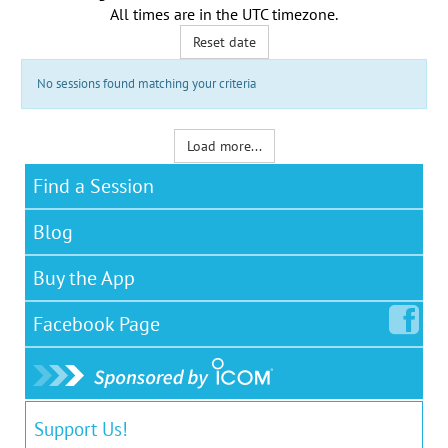
All times are in the
UTC timezone
.
Reset date
No sessions found matching your criteria
Load more...
Find a Session
Blog
Buy the App
Facebook
Page
Support Us!