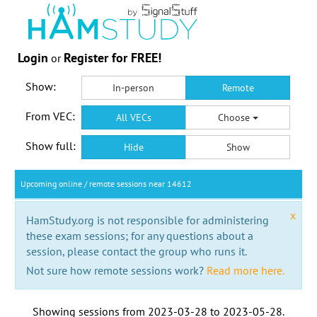
Login
Register for FREE!
or
Show:
In-person
Remote
From VEC:
All VECs
Choose
Show full:
Hide
Show
Upcoming online / remote sessions near 14612
x
HamStudy.org is not responsible for administering
these exam sessions; for any questions about a
session, please contact the group who runs it.
Not sure how remote sessions work?
Read more here.
Showing sessions from
2023-03-28
to
2023-05-28
.