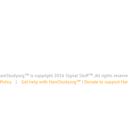
amStudy.org™ is copyright 2026 Signal Stuff™, All rights reserve
Policy
|
Get help with HamStudy.org™
|
Donate to support H