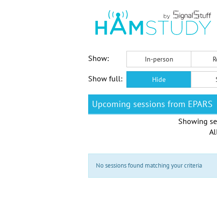
Show:
In-person
R
Show full:
Hide
Upcoming sessions from EPARS
Showing se
Al
No sessions found matching your criteria