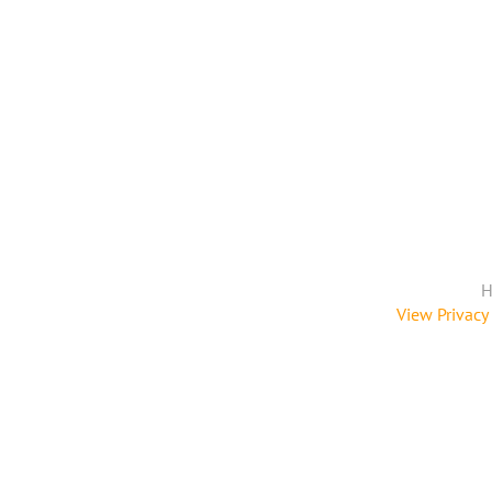
H
View Privacy 