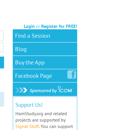
Login
or
Register for FREE!
Find a Session
Blog
Buy the App
Facebook
Page
Support Us!
HamStudy.org and related
projects are supported by
Signal Stuff
. You can support