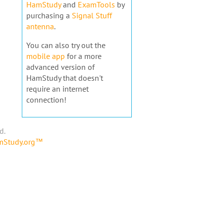
HamStudy
and
ExamTools
by
purchasing a
Signal Stuff
antenna
.
You can also try out the
mobile app
for a more
advanced version of
HamStudy that doesn't
require an internet
connection!
d.
amStudy.org™