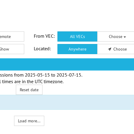
From VEC:
emote
All VECs
Choose
Located:
Show
Anywhere
Choose
ssions from
2025-05-15
to
2025-07-15
.
l times are in the
UTC timezone
.
Reset date
Load more...