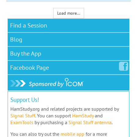
Load more...
Find a Session
Blog
Buy the App
Facebook
Page
Support Us!
HamStudy.org and related projects are supported by
Signal Stuff
. You can support
HamStudy
and
ExamTools
by purchasing a
Signal Stuff antenna
.
You can also try out the
mobile app
for a more