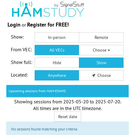
Login
Register for FREE!
or
Show:
In-person
Remote
From VEC:
All VECs
Choose
Show full:
Hide
Show
Located:
Anywhere
Choose
Upcoming sessions from HAM-EXAMS
Showing sessions from
2025-05-20
to
2025-07-20
.
All times are in the
UTC timezone
.
Reset date
No sessions found matching your criteria