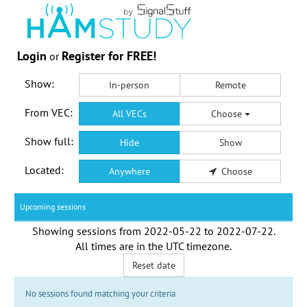
Login
Register for FREE!
or
Show:
In-person
Remote
From VEC:
All VECs
Choose
Show full:
Hide
Show
Located:
Anywhere
Choose
Upcoming sessions
Showing sessions from
2022-05-22
to
2022-07-22
.
All times are in the
UTC timezone
.
Reset date
No sessions found matching your criteria