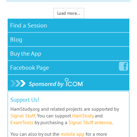
Load more...
Find a Session
Blog
Buy the App
Facebook
Page
Support Us!
HamStudy.org and related projects are supported by
Signal Stuff
. You can support
HamStudy
and
ExamTools
by purchasing a
Signal Stuff antenna
.
You can also try out the
mobile app
for a more