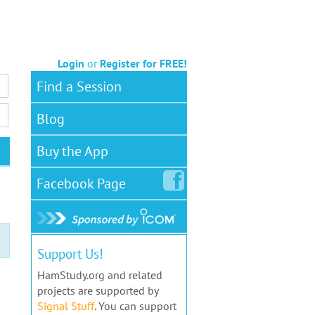
Login
or
Register for FREE!
Find a Session
Blog
Buy the App
Facebook
Page
Support Us!
HamStudy.org and related
projects are supported by
Signal Stuff
. You can support