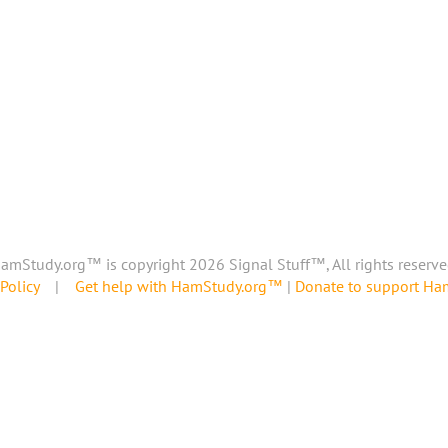
amStudy.org™ is copyright 2026 Signal Stuff™, All rights reserve
Policy
|
Get help with HamStudy.org™
|
Donate to support H