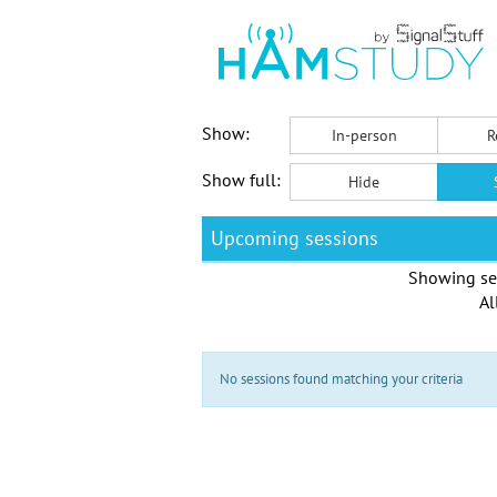
Show:
In-person
R
Show full:
Hide
Upcoming sessions
Showing se
Al
No sessions found matching your criteria