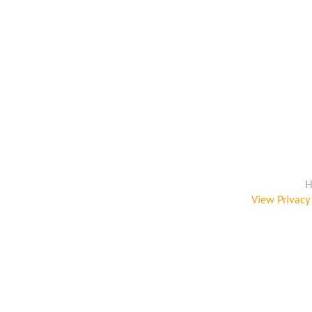
H
View Privacy 