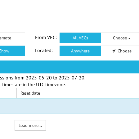
From VEC:
emote
All VECs
Choose
Located:
Show
Anywhere
Choose
ssions from
2025-05-20
to
2025-07-20
.
l times are in the
UTC timezone
.
Reset date
Load more...