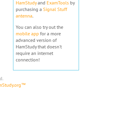
HamStudy
and
ExamTools
by
purchasing a
Signal Stuff
antenna
.
You can also try out the
mobile app
for a more
advanced version of
HamStudy that doesn't
require an internet
connection!
d.
amStudy.org™