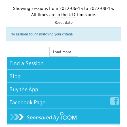
Showing sessions from
2022-06-13
to
2022-08-13
.
All times are in the
UTC timezone
.
Reset date
No sessions found matching your criteria
Load more...
Find a Session
Blog
Buy the App
Facebook
Page