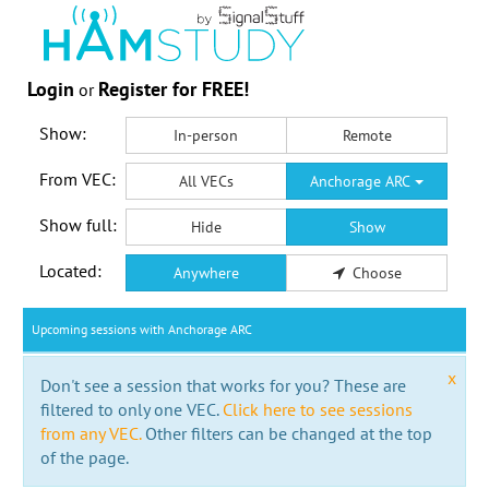
Login
Register for FREE!
or
Show:
In-person
Remote
From VEC:
All VECs
Anchorage ARC
Show full:
Hide
Show
Located:
Anywhere
Choose
Upcoming sessions with Anchorage ARC
x
Don't see a session that works for you? These are
filtered to only one VEC.
Click here to see sessions
from any VEC.
Other filters can be changed at the top
of the page.