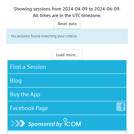
Showing sessions from
2024-04-09
to
2024-06-09
.
All times are in the
UTC timezone
.
Reset date
No sessions found matching your criteria
Load more...
Find a Session
Blog
Buy the App
Facebook
Page