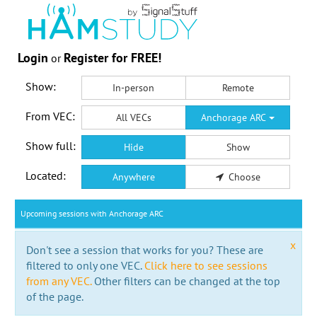
Login
Register for FREE!
or
Show:
In-person
Remote
From VEC:
All VECs
Anchorage ARC
Show full:
Hide
Show
Located:
Anywhere
Choose
Upcoming sessions with Anchorage ARC
x
Don't see a session that works for you? These are
filtered to only one VEC.
Click here to see sessions
from any VEC.
Other filters can be changed at the top
of the page.