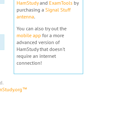
HamStudy
and
ExamTools
by
purchasing a
Signal Stuff
antenna
.
You can also try out the
mobile app
for a more
advanced version of
HamStudy that doesn't
require an internet
connection!
d.
amStudy.org™