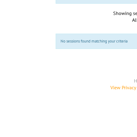
Showing se
Al
No sessions found matching your criteria
H
View Privacy 