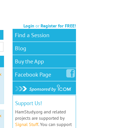
Login
or
Register for FREE!
Find a Session
Blog
Buy the App
Facebook
Page
x
Support Us!
HamStudy.org and related
x
projects are supported by
Signal Stuff
. You can support