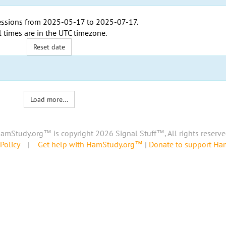
ssions from
2025-05-17
to
2025-07-17
.
l times are in the
UTC timezone
.
Reset date
Load more...
amStudy.org™ is copyright 2026 Signal Stuff™, All rights reserve
Policy
|
Get help with HamStudy.org™
|
Donate to support H