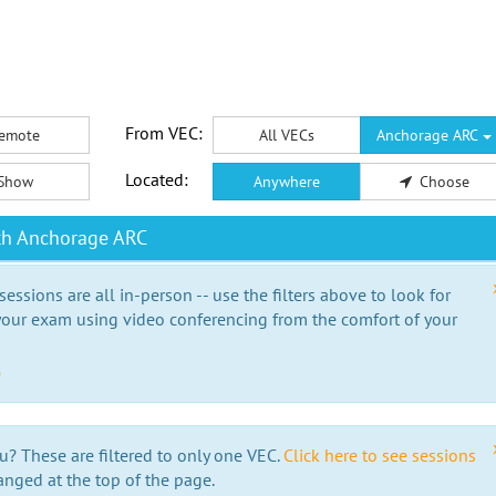
From VEC:
emote
All VECs
Anchorage ARC
Located:
Show
Anywhere
Choose
th Anchorage ARC
essions are all in-person -- use the filters above to look for
our exam using video conferencing from the comfort of your
e
u? These are filtered to only one VEC.
Click here to see sessions
anged at the top of the page.