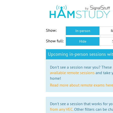
Show:
In-person
R
Show full:
Hide
Upcoming in-person sessions wi
Don't see a session near you? These s
available remote sessions
and take y
home!
Read more about remote exams her
Don't see a session that works for yo
from any VEC.
Other filters can be ch