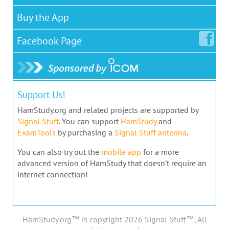
Buy the App
Facebook
Page
Support Us!
HamStudy.org and related projects are supported by
Signal Stuff
. You can support
HamStudy
and
ExamTools
by purchasing a
Signal Stuff antenna
.
You can also try out the
mobile app
for a more
advanced version of HamStudy that doesn't require an
internet connection!
HamStudy.org™ is copyright 2026 Signal Stuff™, All