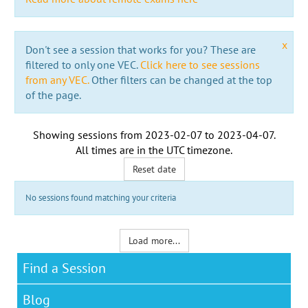
x
Don't see a session that works for you? These are
filtered to only one VEC.
Click here to see sessions
from any VEC.
Other filters can be changed at the top
of the page.
Showing sessions from
2023-02-07
to
2023-04-07
.
All times are in the
UTC timezone
.
Reset date
No sessions found matching your criteria
Load more...
Find a Session
Blog