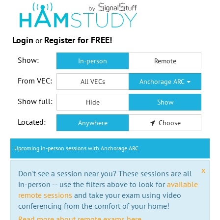
Login
Register for FREE!
or
Show:
In-person
Remote
From VEC:
All VECs
Anchorage ARC
Show full:
Hide
Show
Located:
Anywhere
Choose
Upcoming in-person sessions with Anchorage ARC
x
Don't see a session near you? These sessions are all
in-person -- use the filters above to look for
available
remote sessions
and take your exam using video
conferencing from the comfort of your home!
Read more about remote exams here