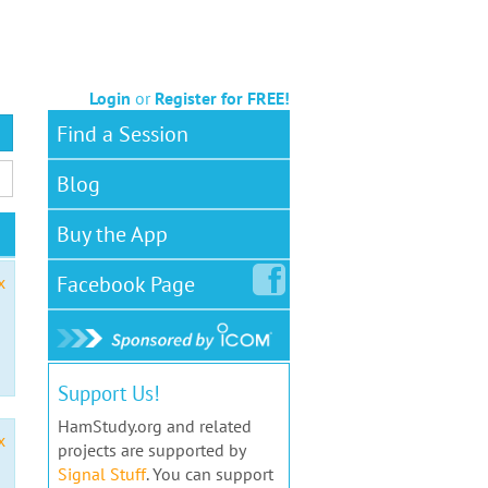
Login
or
Register for FREE!
Find a Session
Blog
Buy the App
Facebook
Page
x
Support Us!
HamStudy.org and related
x
projects are supported by
Signal Stuff
. You can support