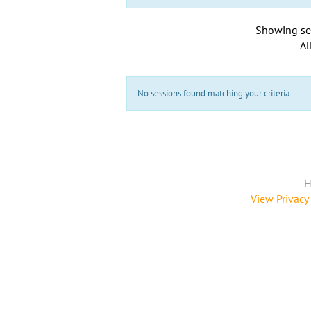
Showing se
Al
No sessions found matching your criteria
H
View Privacy 