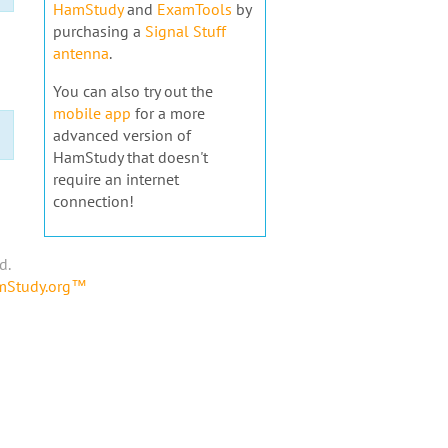
HamStudy
and
ExamTools
by
purchasing a
Signal Stuff
antenna
.
You can also try out the
mobile app
for a more
advanced version of
HamStudy that doesn't
require an internet
connection!
d.
amStudy.org™