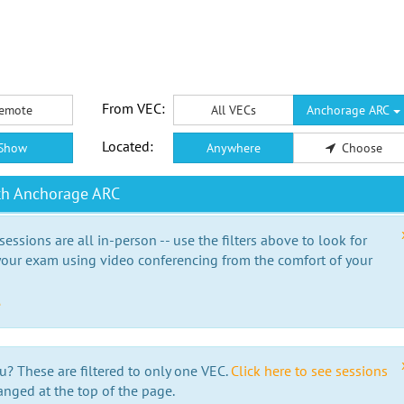
From VEC:
emote
All VECs
Anchorage ARC
Located:
Show
Anywhere
Choose
th Anchorage ARC
essions are all in-person -- use the filters above to look for
our exam using video conferencing from the comfort of your
e
u? These are filtered to only one VEC.
Click here to see sessions
anged at the top of the page.