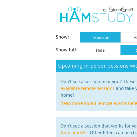
Show:
In-person
R
Show full:
Hide
Upcoming in-person sessions wi
Don't see a session near you? These s
available remote sessions
and take y
home!
Read more about remote exams her
Don't see a session that works for yo
from any VEC.
Other filters can be ch