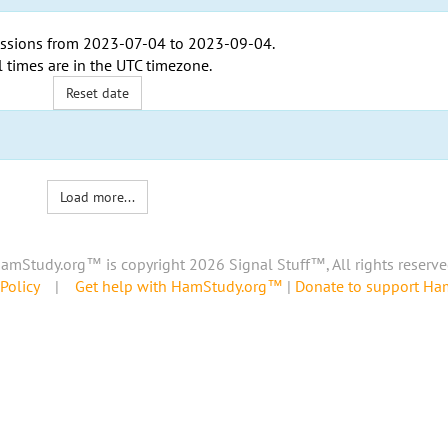
ssions from
2023-07-04
to
2023-09-04
.
l times are in the
UTC timezone
.
Reset date
Load more...
amStudy.org™ is copyright 2026 Signal Stuff™, All rights reserve
Policy
|
Get help with HamStudy.org™
|
Donate to support H