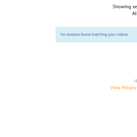
Showing se
Al
No sessions found matching your criteria
H
View Privacy 