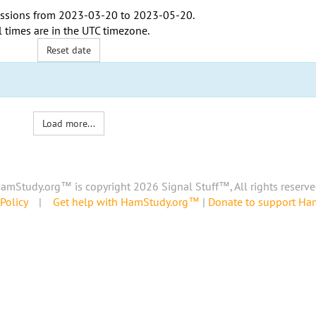
ssions from
2023-03-20
to
2023-05-20
.
l times are in the
UTC timezone
.
Reset date
Load more...
amStudy.org™ is copyright 2026 Signal Stuff™, All rights reserve
Policy
|
Get help with HamStudy.org™
|
Donate to support H