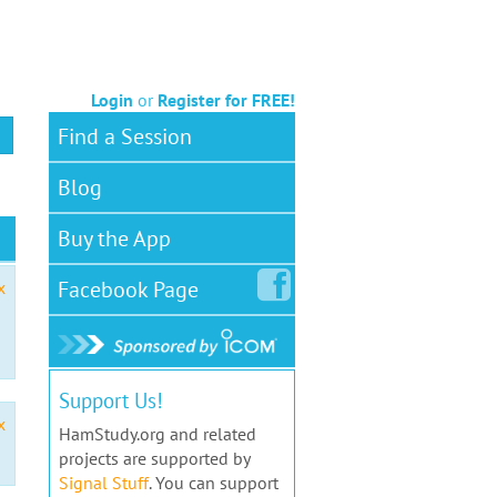
Login
or
Register for FREE!
Find a Session
Blog
Buy the App
Facebook
Page
x
Support Us!
x
HamStudy.org and related
projects are supported by
Signal Stuff
. You can support