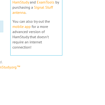
HamStudy
and
ExamTools
by
purchasing a
Signal Stuff
antenna
.
You can also try out the
mobile app
for a more
advanced version of
HamStudy that doesn't
require an internet
connection!
d.
amStudy.org™