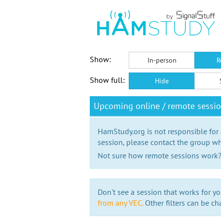
Show:
In-person
R
Show full:
Hide
Upcoming online / remote sessi
HamStudy.org is not responsible for
session, please contact the group wh
Not sure how remote sessions work
Don't see a session that works for yo
from any VEC.
Other filters can be ch