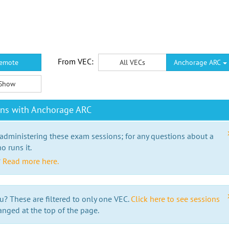
From VEC:
emote
All VECs
Anchorage ARC
Show
ons with Anchorage ARC
 administering these exam sessions; for any questions about a
o runs it.
?
Read more here.
u? These are filtered to only one VEC.
Click here to see sessions
anged at the top of the page.