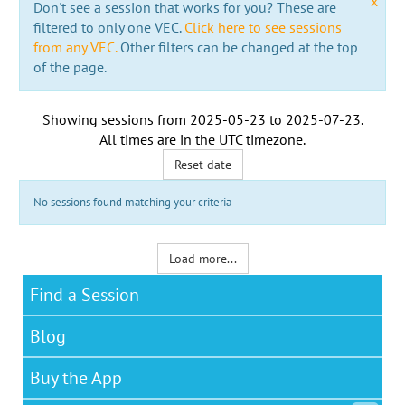
x
Don't see a session that works for you? These are
filtered to only one VEC.
Click here to see sessions
from any VEC.
Other filters can be changed at the top
of the page.
Showing sessions from
2025-05-23
to
2025-07-23
.
All times are in the
UTC timezone
.
Reset date
No sessions found matching your criteria
Load more...
Find a Session
Blog
Buy the App