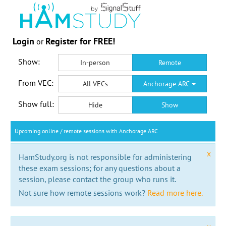
Login
Register for FREE!
or
Show:
In-person
Remote
From VEC:
All VECs
Anchorage ARC
Show full:
Hide
Show
Upcoming online / remote sessions with Anchorage ARC
x
HamStudy.org is not responsible for administering
these exam sessions; for any questions about a
session, please contact the group who runs it.
Not sure how remote sessions work?
Read more here.