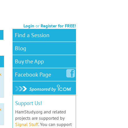
Login
or
Register for FREE!
Find a Session
Blog
Buy the App
Facebook
Page
x
Support Us!
x
HamStudy.org and related
projects are supported by
Signal Stuff
. You can support