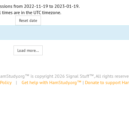
ssions from
2022-11-19
to
2023-01-19
.
l times are in the
UTC timezone
.
Reset date
Load more...
amStudy.org™ is copyright 2026 Signal Stuff™, All rights reserve
Policy
|
Get help with HamStudy.org™
|
Donate to support H