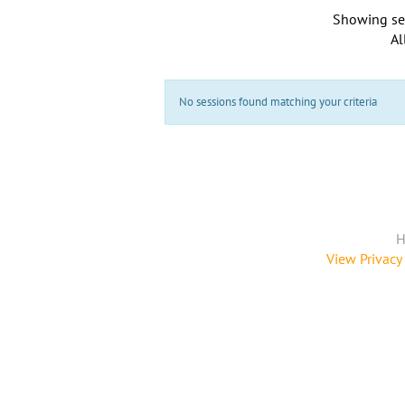
Showing se
Al
No sessions found matching your criteria
H
View Privacy 