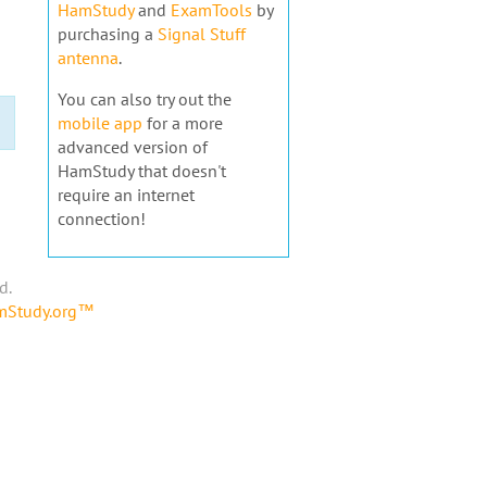
HamStudy
and
ExamTools
by
purchasing a
Signal Stuff
antenna
.
You can also try out the
mobile app
for a more
advanced version of
HamStudy that doesn't
require an internet
connection!
d.
amStudy.org™