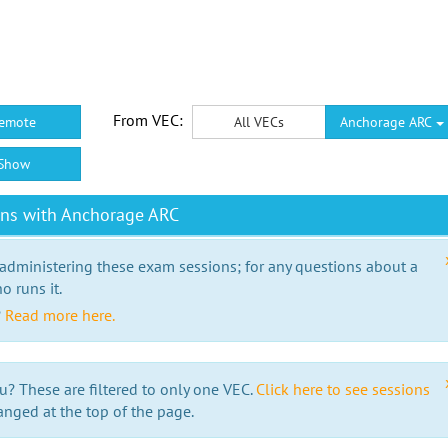
From VEC:
emote
All VECs
Anchorage ARC
Show
ons with Anchorage ARC
 administering these exam sessions; for any questions about a
o runs it.
?
Read more here.
u? These are filtered to only one VEC.
Click here to see sessions
anged at the top of the page.