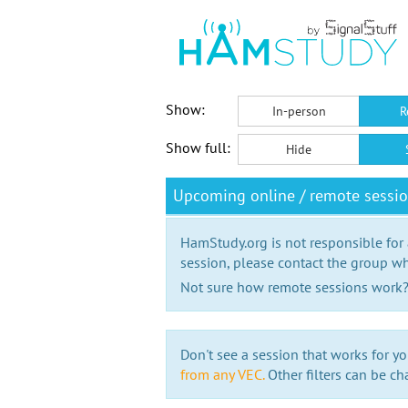
Show:
In-person
R
Show full:
Hide
Upcoming online / remote sessi
HamStudy.org is not responsible for
session, please contact the group wh
Not sure how remote sessions work
Don't see a session that works for yo
from any VEC.
Other filters can be ch