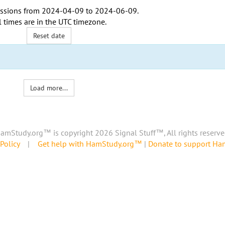
ssions from
2024-04-09
to
2024-06-09
.
l times are in the
UTC timezone
.
Reset date
Load more...
amStudy.org™ is copyright 2026 Signal Stuff™, All rights reserve
Policy
|
Get help with HamStudy.org™
|
Donate to support H