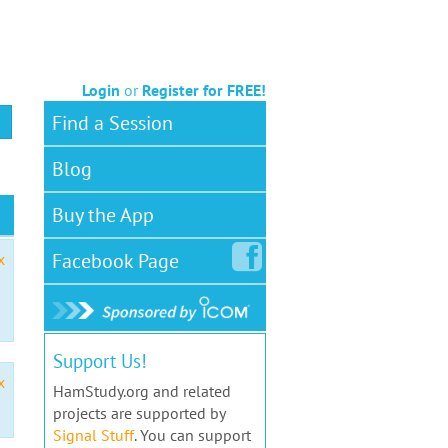
Login
or
Register for FREE!
Find a Session
Blog
Buy the App
Facebook
Page
x
Support Us!
x
HamStudy.org and related
projects are supported by
Signal Stuff
. You can support