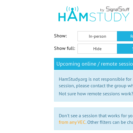
Show:
In-person
R
Show full:
Hide
Upcoming online / remote sessi
HamStudy.org is not responsible for
session, please contact the group wh
Not sure how remote sessions work
Don't see a session that works for yo
from any VEC.
Other filters can be ch