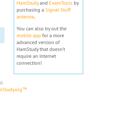
HamStudy
and
ExamTools
by
purchasing a
Signal Stuff
antenna
.
You can also try out the
mobile app
for a more
advanced version of
HamStudy that doesn't
require an internet
connection!
d.
amStudy.org™