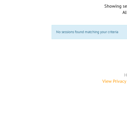
Showing se
Al
No sessions found matching your criteria
H
View Privacy 