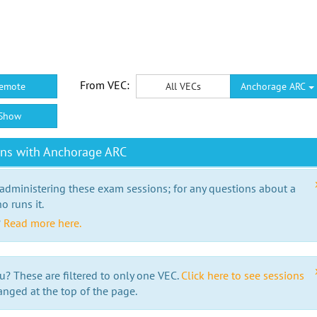
From VEC:
emote
All VECs
Anchorage ARC
Show
ons with Anchorage ARC
 administering these exam sessions; for any questions about a
o runs it.
?
Read more here.
u? These are filtered to only one VEC.
Click here to see sessions
anged at the top of the page.