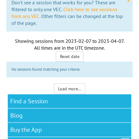
x
Don't see a session that works for you? These are
filtered to only one VEC.
Click here to see sessions
from any VEC.
Other filters can be changed at the top
of the page.
Showing sessions from
2023-02-07
to
2023-04-07
.
All times are in the
UTC timezone
.
Reset date
No sessions found matching your criteria
Load more...
Find a Session
Blog
Buy the App