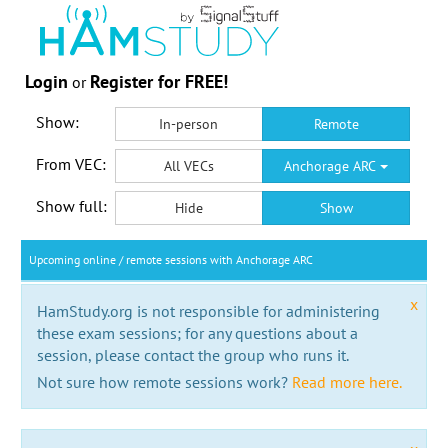
Login
Register for FREE!
or
Show:
In-person
Remote
From VEC:
All VECs
Anchorage ARC
Show full:
Hide
Show
Upcoming online / remote sessions with Anchorage ARC
x
HamStudy.org is not responsible for administering
these exam sessions; for any questions about a
session, please contact the group who runs it.
Not sure how remote sessions work?
Read more here.