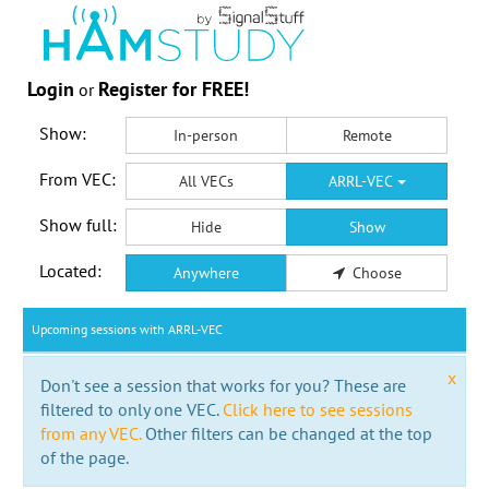
Login
Register for FREE!
or
Show:
In-person
Remote
From VEC:
All VECs
ARRL-VEC
Show full:
Hide
Show
Located:
Anywhere
Choose
Upcoming sessions with ARRL-VEC
x
Don't see a session that works for you? These are
filtered to only one VEC.
Click here to see sessions
from any VEC.
Other filters can be changed at the top
of the page.