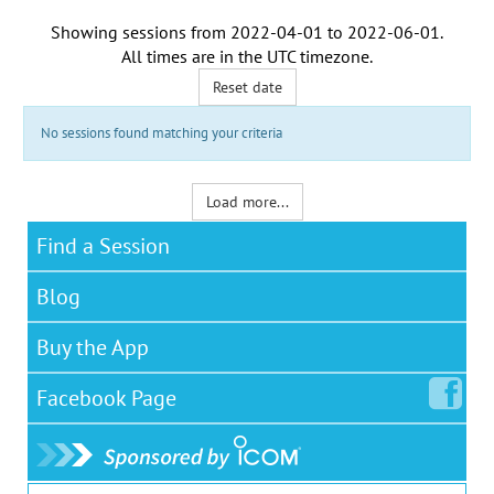
Showing sessions from
2022-04-01
to
2022-06-01
.
All times are in the
UTC timezone
.
Reset date
No sessions found matching your criteria
Load more...
Find a Session
Blog
Buy the App
Facebook
Page