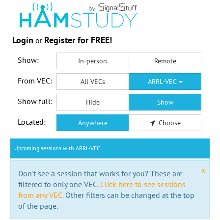
Login
Register for FREE!
or
Show:
In-person
Remote
From VEC:
All VECs
ARRL-VEC
Show full:
Hide
Show
Located:
Anywhere
Choose
Upcoming sessions with ARRL-VEC
x
Don't see a session that works for you? These are
filtered to only one VEC.
Click here to see sessions
from any VEC.
Other filters can be changed at the top
of the page.