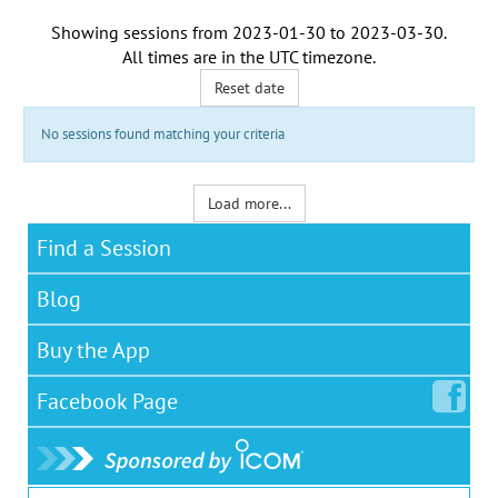
Showing sessions from
2023-01-30
to
2023-03-30
.
All times are in the
UTC timezone
.
Reset date
No sessions found matching your criteria
Load more...
Find a Session
Blog
Buy the App
Facebook
Page