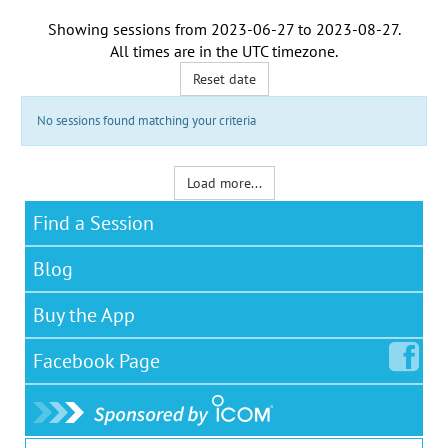
Showing sessions from
2023-06-27
to
2023-08-27
.
All times are in the
UTC timezone
.
Reset date
No sessions found matching your criteria
Load more...
Find a Session
Blog
Buy the App
Facebook
Page