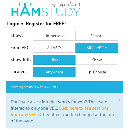
Login
Register for FREE!
or
Show:
In-person
Remote
From VEC:
All VECs
ARRL-VEC
Show full:
Hide
Show
Located:
Anywhere
Choose
Upcoming sessions with ARRL-VEC
x
Don't see a session that works for you? These are
filtered to only one VEC.
Click here to see sessions
from any VEC.
Other filters can be changed at the top
of the page.