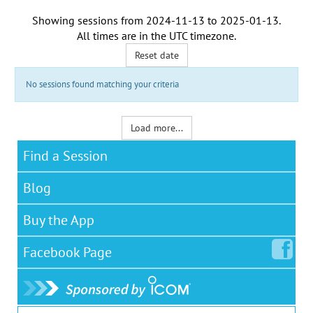
Showing sessions from
2024-11-13
to
2025-01-13
.
All times are in the
UTC timezone
.
Reset date
No sessions found matching your criteria
Load more...
Find a Session
Blog
Buy the App
Facebook
Page