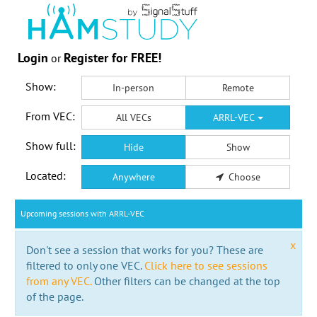
Login
Register for FREE!
or
Show:
In-person
Remote
From VEC:
All VECs
ARRL-VEC
Show full:
Hide
Show
Located:
Anywhere
Choose
Upcoming sessions with ARRL-VEC
x
Don't see a session that works for you? These are
filtered to only one VEC.
Click here to see sessions
from any VEC.
Other filters can be changed at the top
of the page.