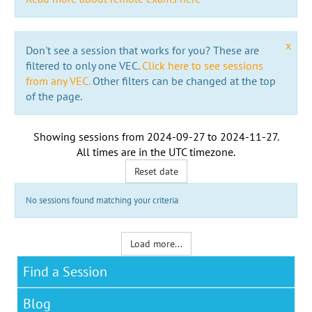
x
Don't see a session that works for you? These are
filtered to only one VEC.
Click here to see sessions
from any VEC.
Other filters can be changed at the top
of the page.
Showing sessions from
2024-09-27
to
2024-11-27
.
All times are in the
UTC timezone
.
Reset date
No sessions found matching your criteria
Load more...
Find a Session
Blog