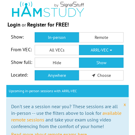
Login
Register for FREE!
or
Show:
In-person
Remote
From VEC:
All VECs
ARRL-VEC
Show full:
Hide
Show
Located:
Anywhere
Choose
Upcoming in-person sessions with ARRL-VEC
x
Don't see a session near you? These sessions are all
in-person -- use the filters above to look for
available
remote sessions
and take your exam using video
conferencing from the comfort of your home!
Read more about remote exams here