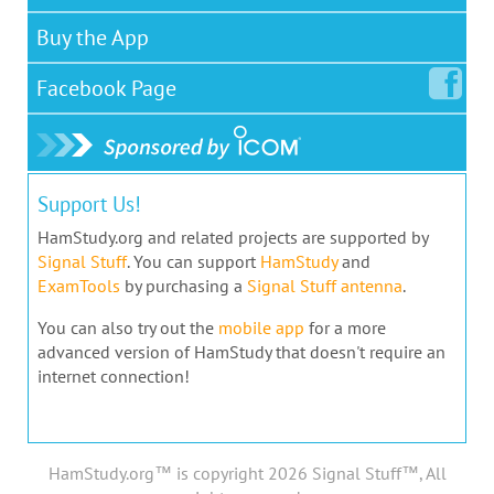
Buy the App
Facebook
Page
Support Us!
HamStudy.org and related projects are supported by
Signal Stuff
. You can support
HamStudy
and
ExamTools
by purchasing a
Signal Stuff antenna
.
You can also try out the
mobile app
for a more
advanced version of HamStudy that doesn't require an
internet connection!
HamStudy.org™ is copyright 2026 Signal Stuff™, All