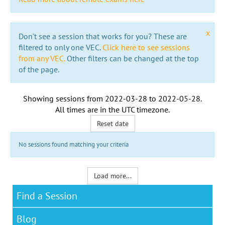
x
Don't see a session that works for you? These are
filtered to only one VEC.
Click here to see sessions
from any VEC.
Other filters can be changed at the top
of the page.
Showing sessions from
2022-03-28
to
2022-05-28
.
All times are in the
UTC timezone
.
Reset date
No sessions found matching your criteria
Load more...
Find a Session
Blog