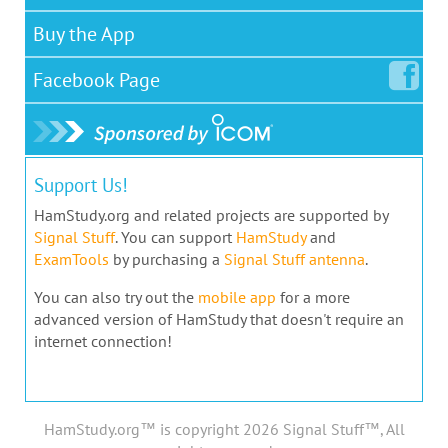
Buy the App
Facebook
Page
Support Us!
HamStudy.org and related projects are supported by
Signal Stuff
. You can support
HamStudy
and
ExamTools
by purchasing a
Signal Stuff antenna
.
You can also try out the
mobile app
for a more
advanced version of HamStudy that doesn't require an
internet connection!
HamStudy.org™ is copyright 2026 Signal Stuff™, All