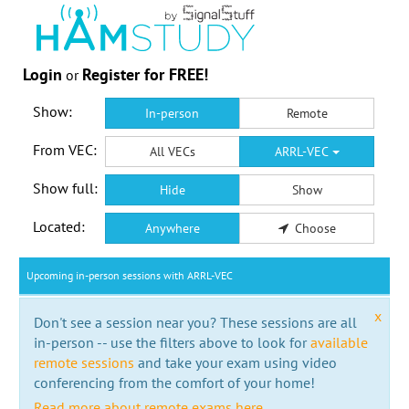
Login
Register for FREE!
or
Show:
In-person
Remote
From VEC:
All VECs
ARRL-VEC
Show full:
Hide
Show
Located:
Anywhere
Choose
Upcoming in-person sessions with ARRL-VEC
x
Don't see a session near you? These sessions are all
in-person -- use the filters above to look for
available
remote sessions
and take your exam using video
conferencing from the comfort of your home!
Read more about remote exams here