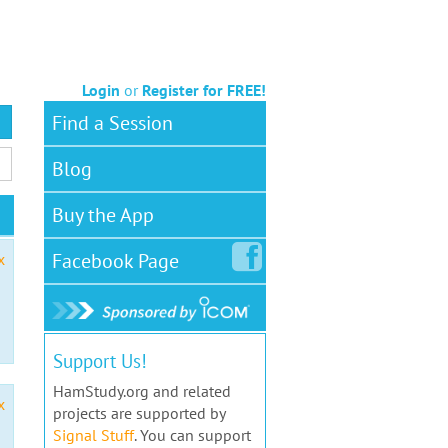
Login
or
Register for FREE!
Find a Session
Blog
Buy the App
Facebook
Page
x
Support Us!
HamStudy.org and related
x
projects are supported by
Signal Stuff
. You can support