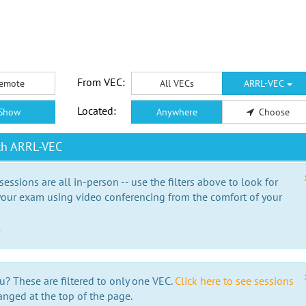
From VEC:
emote
All VECs
ARRL-VEC
Located:
Show
Anywhere
Choose
th ARRL-VEC
essions are all in-person -- use the filters above to look for
our exam using video conferencing from the comfort of your
e
u? These are filtered to only one VEC.
Click here to see sessions
anged at the top of the page.