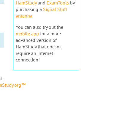
HamStudy
and
ExamTools
by
purchasing a
Signal Stuff
antenna
.
You can also try out the
mobile app
for a more
advanced version of
HamStudy that doesn't
require an internet
connection!
d.
amStudy.org™