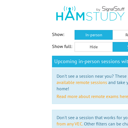
Show:
In-person
R
Show full:
Hide
Upcoming in-person sessions wi
Don't see a session near you? These s
available remote sessions
and take y
home!
Read more about remote exams her
Don't see a session that works for yo
from any VEC.
Other filters can be ch