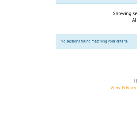
Showing se
Al
No sessions found matching your criteria
H
View Privacy 