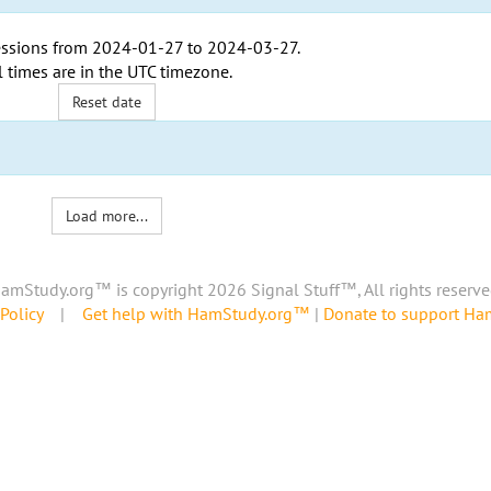
ssions from
2024-01-27
to
2024-03-27
.
l times are in the
UTC timezone
.
Reset date
Load more...
amStudy.org™ is copyright 2026 Signal Stuff™, All rights reserve
Policy
|
Get help with HamStudy.org™
|
Donate to support H