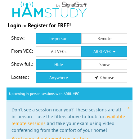
Login
Register for FREE!
or
Show:
In-person
Remote
From VEC:
All VECs
ARRL-VEC
Show full:
Hide
Show
Located:
Anywhere
Choose
Upcoming in-person sessions with ARRL-VEC
x
Don't see a session near you? These sessions are all
in-person -- use the filters above to look for
available
remote sessions
and take your exam using video
conferencing from the comfort of your home!
Read more about remote exams here