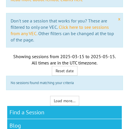
x
Don't see a session that works for you? These are
filtered to only one VEC.
Click here to see sessions
from any VEC.
Other filters can be changed at the top
of the page.
Showing sessions from
2025-03-15
to
2025-05-15
.
All times are in the
UTC timezone
.
Reset date
No sessions found matching your criteria
Load more...
Find a Session
Blog