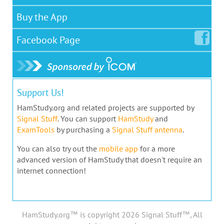
Buy the App
Facebook
Page
Support Us!
HamStudy.org and related projects are supported by
Signal Stuff
. You can support
HamStudy
and
ExamTools
by purchasing a
Signal Stuff antenna
.
You can also try out the
mobile app
for a more
advanced version of HamStudy that doesn't require an
internet connection!
HamStudy.org™ is copyright 2026 Signal Stuff™, All