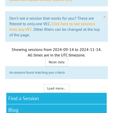
x
Don't see a session that works for you? These are
filtered to only one VEC.
Click here to see sessions
from any VEC.
Other filters can be changed at the top
of the page.
Showing sessions from
2024-09-14
to
2024-11-14
.
All times are in the
UTC timezone
.
Reset date
No sessions found matching your criteria
Load more...
Find a Session
Blog