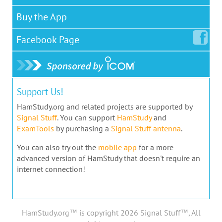
Buy the App
Facebook
Page
Support Us!
HamStudy.org and related projects are supported by
Signal Stuff
. You can support
HamStudy
and
ExamTools
by purchasing a
Signal Stuff antenna
.
You can also try out the
mobile app
for a more
advanced version of HamStudy that doesn't require an
internet connection!
HamStudy.org™ is copyright 2026 Signal Stuff™, All