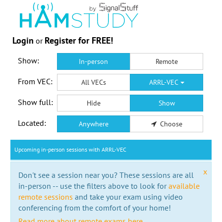
Login
Register for FREE!
or
Show:
In-person
Remote
From VEC:
All VECs
ARRL-VEC
Show full:
Hide
Show
Located:
Anywhere
Choose
Upcoming in-person sessions with ARRL-VEC
x
Don't see a session near you? These sessions are all
in-person -- use the filters above to look for
available
remote sessions
and take your exam using video
conferencing from the comfort of your home!
Read more about remote exams here