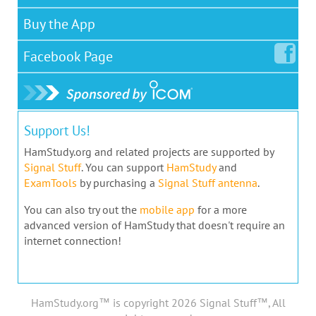
Buy the App
Facebook
Page
Support Us!
HamStudy.org and related projects are supported by
Signal Stuff
. You can support
HamStudy
and
ExamTools
by purchasing a
Signal Stuff antenna
.
You can also try out the
mobile app
for a more
advanced version of HamStudy that doesn't require an
internet connection!
HamStudy.org™ is copyright 2026 Signal Stuff™, All