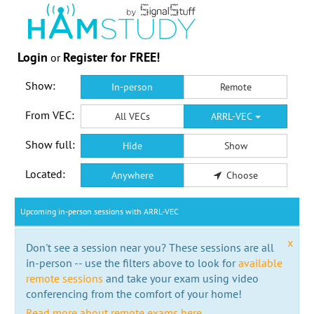
Login
Register for FREE!
or
Show:
In-person
Remote
From VEC:
All VECs
ARRL-VEC
Show full:
Hide
Show
Located:
Anywhere
Choose
Upcoming in-person sessions with ARRL-VEC
x
Don't see a session near you? These sessions are all
in-person -- use the filters above to look for
available
remote sessions
and take your exam using video
conferencing from the comfort of your home!
Read more about remote exams here