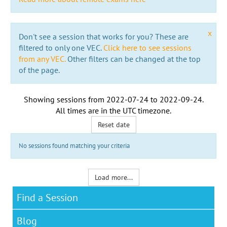
x
Don't see a session that works for you? These are
filtered to only one VEC.
Click here to see sessions
from any VEC.
Other filters can be changed at the top
of the page.
Showing sessions from
2022-07-24
to
2022-09-24
.
All times are in the
UTC timezone
.
Reset date
No sessions found matching your criteria
Load more...
Find a Session
Blog