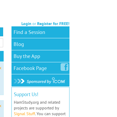
Login
or
Register for FREE!
Find a Session
Blog
Buy the App
Facebook
Page
x
Support Us!
HamStudy.org and related
x
projects are supported by
Signal Stuff
. You can support