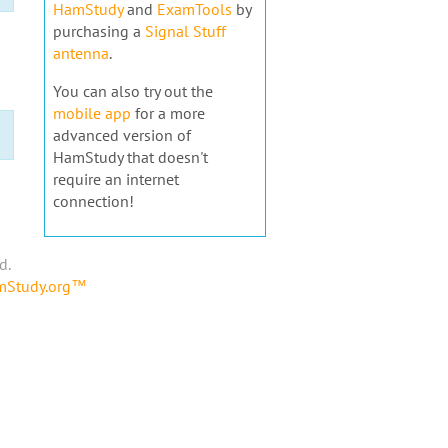
HamStudy
and
ExamTools
by
purchasing a
Signal Stuff
antenna
.
You can also try out the
mobile app
for a more
advanced version of
HamStudy that doesn't
require an internet
connection!
d.
amStudy.org™