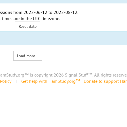
ssions from
2022-06-12
to
2022-08-12
.
l times are in the
UTC timezone
.
Reset date
Load more...
amStudy.org™ is copyright 2026 Signal Stuff™, All rights reserve
Policy
|
Get help with HamStudy.org™
|
Donate to support H