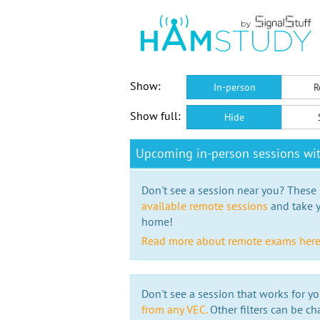
Show:
In-person
R
Show full:
Hide
Upcoming in-person sessions wi
Don't see a session near you? These s
available remote sessions
and take y
home!
Read more about remote exams her
Don't see a session that works for yo
from any VEC.
Other filters can be ch