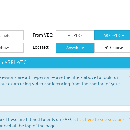
From VEC:
emote
All VECs
ARRL-VEC
Located:
Show
Anywhere
Choose
th ARRL-VEC
essions are all in-person -- use the filters above to look for
our exam using video conferencing from the comfort of your
e
u? These are filtered to only one VEC.
Click here to see sessions
anged at the top of the page.