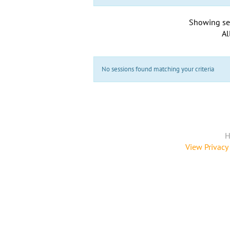
Showing se
Al
No sessions found matching your criteria
H
View Privacy 