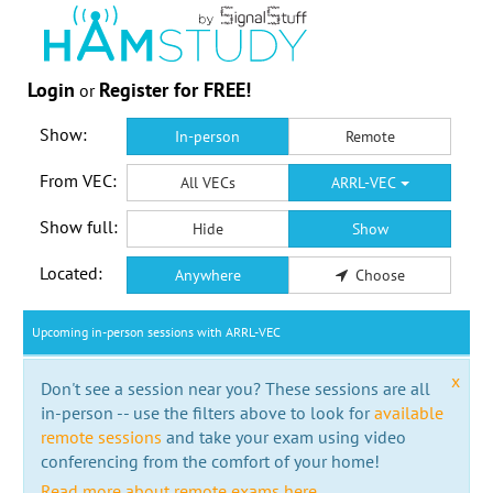
Login
Register for FREE!
or
Show:
In-person
Remote
From VEC:
All VECs
ARRL-VEC
Show full:
Hide
Show
Located:
Anywhere
Choose
Upcoming in-person sessions with ARRL-VEC
x
Don't see a session near you? These sessions are all
in-person -- use the filters above to look for
available
remote sessions
and take your exam using video
conferencing from the comfort of your home!
Read more about remote exams here