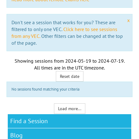
x
Don't see a session that works for you? These are
filtered to only one VEC.
Click here to see sessions
from any VEC.
Other filters can be changed at the top
of the page.
Showing sessions from
2024-05-19
to
2024-07-19
.
All times are in the
UTC timezone
.
Reset date
No sessions found matching your criteria
Load more...
Find a Session
Blog