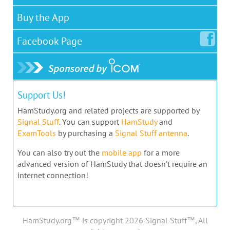
Buy the App
Facebook
Page
Support Us!
HamStudy.org and related projects are supported by
Signal Stuff
. You can support
HamStudy
and
ExamTools
by purchasing a
Signal Stuff antenna
.
You can also try out the
mobile app
for a more
advanced version of HamStudy that doesn't require an
internet connection!
HamStudy.org™ is copyright 2026 Signal Stuff™, All