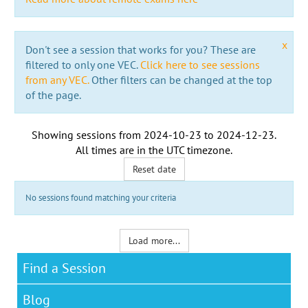
x
Don't see a session that works for you? These are
filtered to only one VEC.
Click here to see sessions
from any VEC.
Other filters can be changed at the top
of the page.
Showing sessions from
2024-10-23
to
2024-12-23
.
All times are in the
UTC timezone
.
Reset date
No sessions found matching your criteria
Load more...
Find a Session
Blog