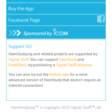
Buy the App
Facebook
Page
Support Us!
HamStudy.org and related projects are supported by
Signal Stuff
. You can support
HamStudy
and
ExamTools
by purchasing a
Signal Stuff antenna
.
You can also try out the
mobile app
for a more
advanced version of HamStudy that doesn't require an
internet connection!
HamStudy.org™ is copyright 2026 Signal Stuff™, All