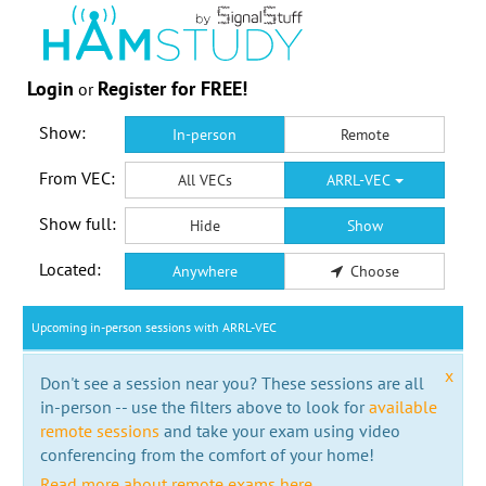
Login
Register for FREE!
or
Show:
In-person
Remote
From VEC:
All VECs
ARRL-VEC
Show full:
Hide
Show
Located:
Anywhere
Choose
Upcoming in-person sessions with ARRL-VEC
x
Don't see a session near you? These sessions are all
in-person -- use the filters above to look for
available
remote sessions
and take your exam using video
conferencing from the comfort of your home!
Read more about remote exams here