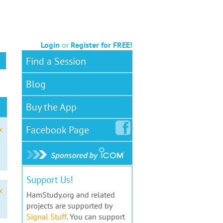
Login
or
Register for FREE!
Find a Session
Blog
Buy the App
Facebook
Page
x
Support Us!
x
HamStudy.org and related
projects are supported by
Signal Stuff
. You can support