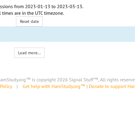
ssions from
2023-01-13
to
2023-03-13
.
l times are in the
UTC timezone
.
Reset date
Load more...
amStudy.org™ is copyright 2026 Signal Stuff™, All rights reserve
Policy
|
Get help with HamStudy.org™
|
Donate to support H