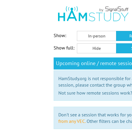
Show:
In-person
R
Show full:
Hide
Upcoming online / remote sessi
HamStudy.org is not responsible for
session, please contact the group wh
Not sure how remote sessions work
Don't see a session that works for yo
from any VEC.
Other filters can be ch