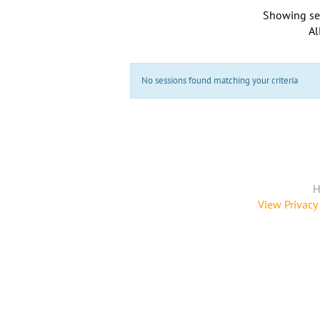
Showing se
Al
No sessions found matching your criteria
H
View Privacy 