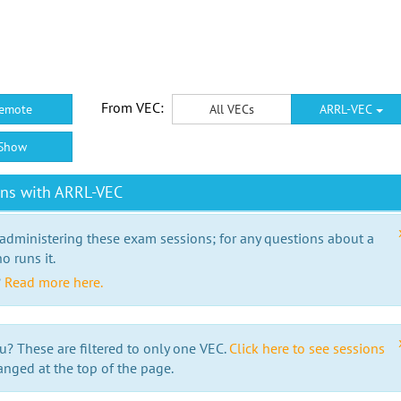
From VEC:
emote
All VECs
ARRL-VEC
Show
ons with ARRL-VEC
 administering these exam sessions; for any questions about a
o runs it.
?
Read more here.
u? These are filtered to only one VEC.
Click here to see sessions
anged at the top of the page.