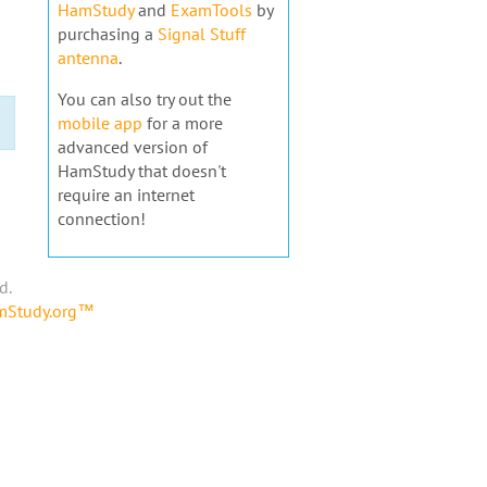
HamStudy
and
ExamTools
by
purchasing a
Signal Stuff
antenna
.
You can also try out the
mobile app
for a more
advanced version of
HamStudy that doesn't
require an internet
connection!
d.
amStudy.org™