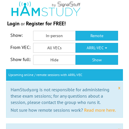
Login
Register for FREE!
or
Show:
In-person
Remote
From VEC:
All VECs
ARRL-VEC
Show full:
Hide
Show
Upcoming online / remote sessions with ARRL-VEC
x
HamStudy.org is not responsible for administering
these exam sessions; for any questions about a
session, please contact the group who runs it.
Not sure how remote sessions work?
Read more here.