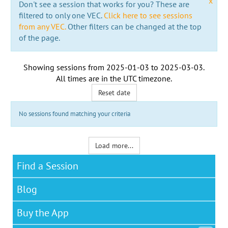
x
Don't see a session that works for you? These are
filtered to only one VEC.
Click here to see sessions
from any VEC.
Other filters can be changed at the top
of the page.
Showing sessions from
2025-01-03
to
2025-03-03
.
All times are in the
UTC timezone
.
Reset date
No sessions found matching your criteria
Load more...
Find a Session
Blog
Buy the App