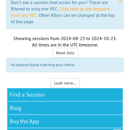
x
Don't see a session that works for you? These are
filtered to only one VEC.
Click here to see sessions
from any VEC.
Other filters can be changed at the top
of the page.
Showing sessions from
2024-08-23
to
2024-10-23
.
All times are in the
UTC timezone
.
Reset date
No sessions found matching your criteria
Load more...
Find a Session
Blog
Buy the App