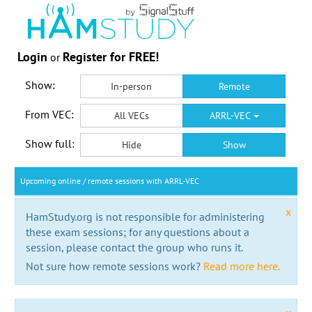
Login
Register for FREE!
or
Show:
In-person
Remote
From VEC:
All VECs
ARRL-VEC
Show full:
Hide
Show
Upcoming online / remote sessions with ARRL-VEC
x
HamStudy.org is not responsible for administering
these exam sessions; for any questions about a
session, please contact the group who runs it.
Not sure how remote sessions work?
Read more here.