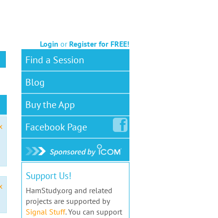
Login
or
Register for FREE!
Find a Session
Blog
Buy the App
Facebook
Page
x
Support Us!
x
HamStudy.org and related
projects are supported by
Signal Stuff
. You can support