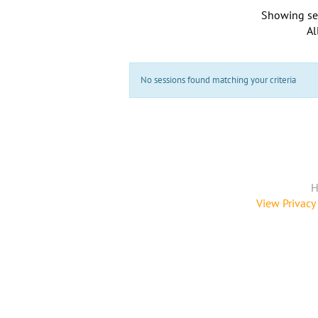
Showing se
Al
No sessions found matching your criteria
H
View Privacy 