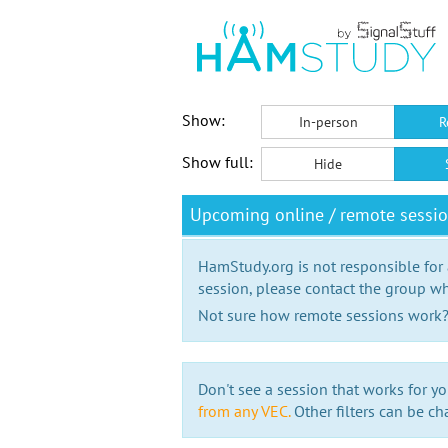
Show:
In-person
R
Show full:
Hide
Upcoming online / remote sessi
HamStudy.org is not responsible for
session, please contact the group wh
Not sure how remote sessions work
Don't see a session that works for yo
from any VEC.
Other filters can be ch