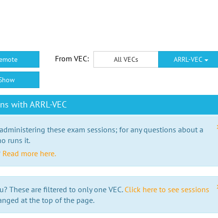
From VEC:
emote
All VECs
ARRL-VEC
Show
ons with ARRL-VEC
 administering these exam sessions; for any questions about a
o runs it.
?
Read more here.
u? These are filtered to only one VEC.
Click here to see sessions
anged at the top of the page.