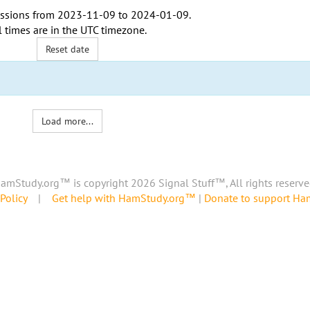
ssions from
2023-11-09
to
2024-01-09
.
l times are in the
UTC timezone
.
Reset date
Load more...
amStudy.org™ is copyright 2026 Signal Stuff™, All rights reserve
Policy
|
Get help with HamStudy.org™
|
Donate to support H