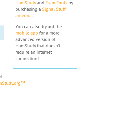
HamStudy
and
ExamTools
by
purchasing a
Signal Stuff
antenna
.
You can also try out the
mobile app
for a more
advanced version of
HamStudy that doesn't
require an internet
connection!
d.
amStudy.org™