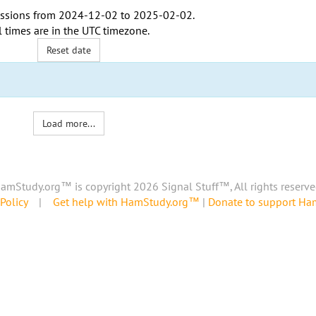
ssions from
2024-12-02
to
2025-02-02
.
l times are in the
UTC timezone
.
Reset date
Load more...
amStudy.org™ is copyright 2026 Signal Stuff™, All rights reserve
Policy
|
Get help with HamStudy.org™
|
Donate to support H