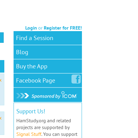
Login
or
Register for FREE!
Find a Session
Blog
Buy the App
Facebook
Page
x
Support Us!
x
HamStudy.org and related
projects are supported by
Signal Stuff
. You can support