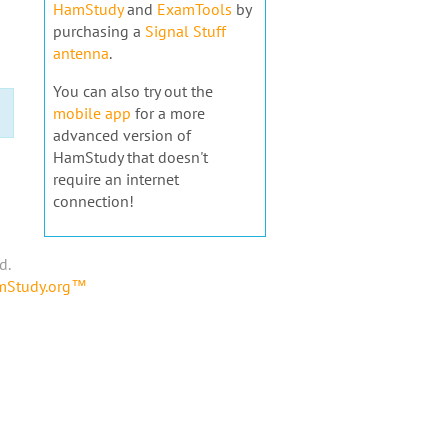
HamStudy
and
ExamTools
by
purchasing a
Signal Stuff
antenna
.
You can also try out the
mobile app
for a more
advanced version of
HamStudy that doesn't
require an internet
connection!
d.
amStudy.org™