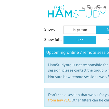
Show:
In-person
R
Show full:
Hide
Upcoming online / remote sessi
HamStudy.org is not responsible for
session, please contact the group wh
Not sure how remote sessions work
Don't see a session that works for yo
from any VEC.
Other filters can be ch