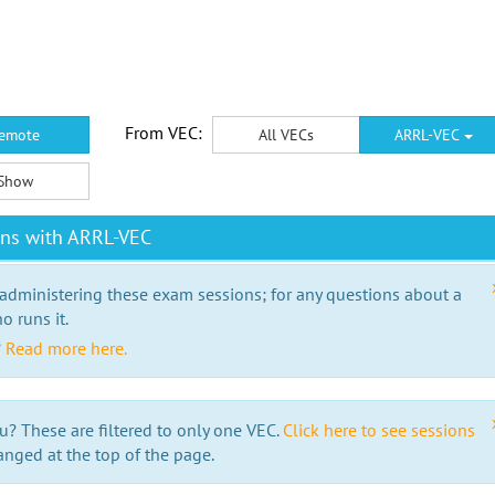
From VEC:
emote
All VECs
ARRL-VEC
Show
ons with ARRL-VEC
 administering these exam sessions; for any questions about a
o runs it.
?
Read more here.
u? These are filtered to only one VEC.
Click here to see sessions
anged at the top of the page.