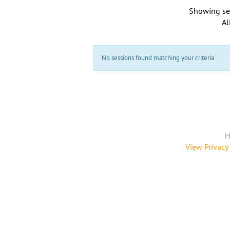
Showing se
Al
No sessions found matching your criteria
H
View Privacy 