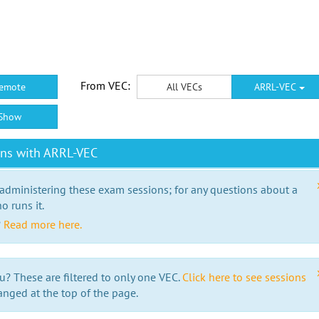
From VEC:
emote
All VECs
ARRL-VEC
Show
ons with ARRL-VEC
 administering these exam sessions; for any questions about a
o runs it.
?
Read more here.
u? These are filtered to only one VEC.
Click here to see sessions
anged at the top of the page.