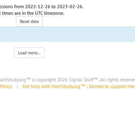
ssions from
2022-12-26
to
2023-02-26
.
l times are in the
UTC timezone
.
Reset date
Load more...
amStudy.org™ is copyright 2026 Signal Stuff™, All rights reserve
Policy
|
Get help with HamStudy.org™
|
Donate to support H