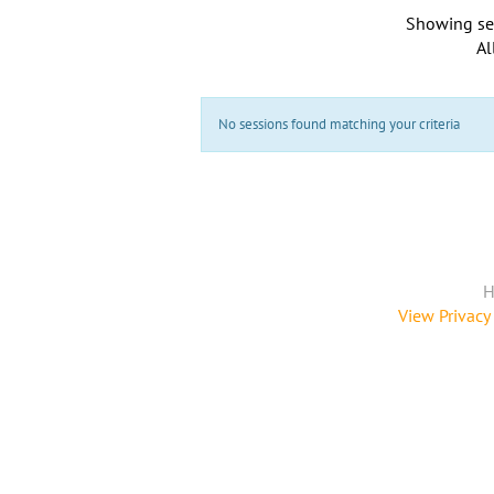
Showing se
Al
No sessions found matching your criteria
H
View Privacy 