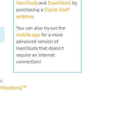
HamStudy
and
ExamTools
by
purchasing a
Signal Stuff
antenna
.
You can also try out the
mobile app
for a more
advanced version of
HamStudy that doesn't
require an internet
connection!
d.
amStudy.org™