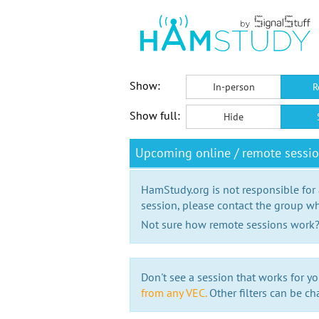
Show:
In-person
R
Show full:
Hide
Upcoming online / remote sessi
HamStudy.org is not responsible for
session, please contact the group wh
Not sure how remote sessions work
Don't see a session that works for yo
from any VEC.
Other filters can be ch