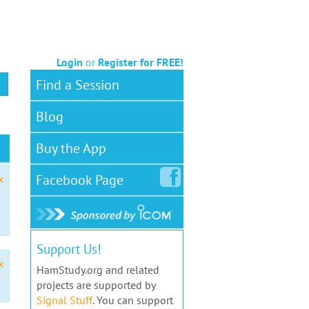
Login
or
Register for FREE!
Find a Session
Blog
Buy the App
Facebook
Page
x
Support Us!
x
HamStudy.org and related
projects are supported by
Signal Stuff
. You can support