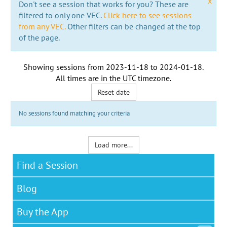
x
Don't see a session that works for you? These are
filtered to only one VEC.
Click here to see sessions
from any VEC.
Other filters can be changed at the top
of the page.
Showing sessions from
2023-11-18
to
2024-01-18
.
All times are in the
UTC timezone
.
Reset date
No sessions found matching your criteria
Load more...
Find a Session
Blog
Buy the App