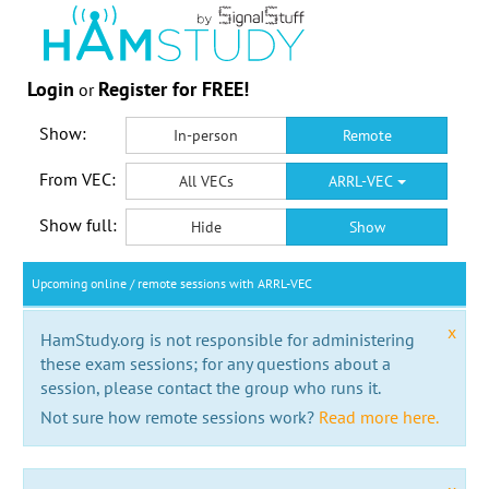
Login
Register for FREE!
or
Show:
In-person
Remote
From VEC:
All VECs
ARRL-VEC
Show full:
Hide
Show
Upcoming online / remote sessions with ARRL-VEC
x
HamStudy.org is not responsible for administering
these exam sessions; for any questions about a
session, please contact the group who runs it.
Not sure how remote sessions work?
Read more here.