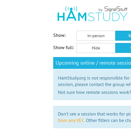
Show:
In-person
R
Show full:
Hide
Upcoming online / remote sessi
HamStudy.org is not responsible for
session, please contact the group wh
Not sure how remote sessions work
Don't see a session that works for yo
from any VEC.
Other filters can be ch