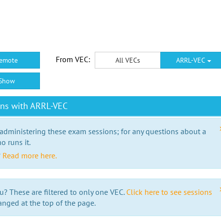
From VEC:
emote
All VECs
ARRL-VEC
Show
ons with ARRL-VEC
 administering these exam sessions; for any questions about a
o runs it.
?
Read more here.
u? These are filtered to only one VEC.
Click here to see sessions
anged at the top of the page.