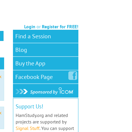
Login
or
Register for FREE!
Find a Session
Blog
Buy the App
Facebook
Page
x
Support Us!
x
HamStudy.org and related
projects are supported by
Signal Stuff
. You can support