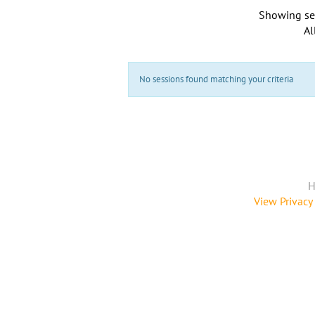
Showing se
Al
No sessions found matching your criteria
H
View Privacy 