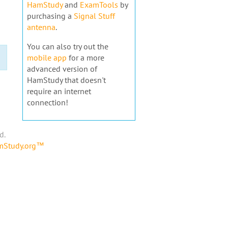
HamStudy
and
ExamTools
by
purchasing a
Signal Stuff
antenna
.
You can also try out the
mobile app
for a more
advanced version of
HamStudy that doesn't
require an internet
connection!
d.
amStudy.org™