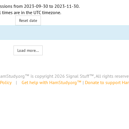
ssions from
2023-09-30
to
2023-11-30
.
l times are in the
UTC timezone
.
Reset date
Load more...
amStudy.org™ is copyright 2026 Signal Stuff™, All rights reserve
Policy
|
Get help with HamStudy.org™
|
Donate to support H