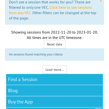
x
Don't see a session that works for you? These are
filtered to only one VEC.
Click here to see sessions
from any VEC.
Other filters can be changed at the top
of the page.
Showing sessions from
2022-11-20
to
2023-01-20
.
All times are in the
UTC timezone
.
Reset date
No sessions found matching your criteria
Load more...
Find a Session
Blog
Buy the App