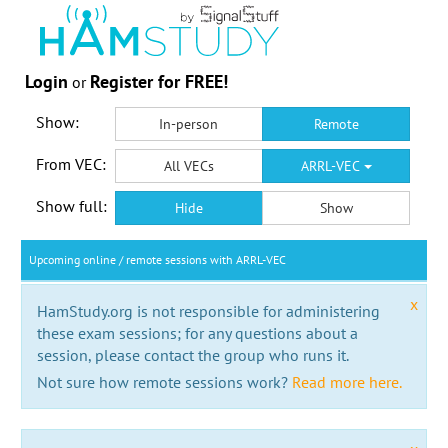
Login
Register for FREE!
or
Show:
In-person
Remote
From VEC:
All VECs
ARRL-VEC
Show full:
Hide
Show
Upcoming online / remote sessions with ARRL-VEC
x
HamStudy.org is not responsible for administering
these exam sessions; for any questions about a
session, please contact the group who runs it.
Not sure how remote sessions work?
Read more here.