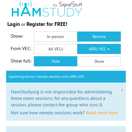
Login
Register for FREE!
or
Show:
In-person
Remote
From VEC:
All VECs
ARRL-VEC
Show full:
Hide
Show
Upcoming online / remote sessions with ARRL-VEC
x
HamStudy.org is not responsible for administering
these exam sessions; for any questions about a
session, please contact the group who runs it.
Not sure how remote sessions work?
Read more here.