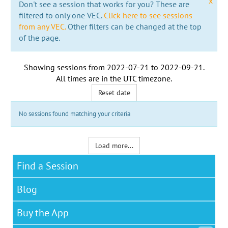
x
Don't see a session that works for you? These are
filtered to only one VEC.
Click here to see sessions
from any VEC.
Other filters can be changed at the top
of the page.
Showing sessions from
2022-07-21
to
2022-09-21
.
All times are in the
UTC timezone
.
Reset date
No sessions found matching your criteria
Load more...
Find a Session
Blog
Buy the App