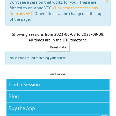
x
Don't see a session that works for you? These are
filtered to only one VEC.
Click here to see sessions
from any VEC.
Other filters can be changed at the top
of the page.
Showing sessions from
2023-06-08
to
2023-08-08
.
All times are in the
UTC timezone
.
Reset date
No sessions found matching your criteria
Load more...
Find a Session
Blog
Buy the App