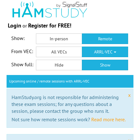
Login
Register for FREE!
or
Show:
In-person
Remote
From VEC:
All VECs
ARRL-VEC
Show full:
Hide
Show
Upcoming online / remote sessions with ARRL-VEC
x
HamStudy.org is not responsible for administering
these exam sessions; for any questions about a
session, please contact the group who runs it.
Not sure how remote sessions work?
Read more here.