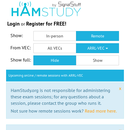
Login
Register for FREE!
or
Show:
In-person
Remote
From VEC:
All VECs
ARRL-VEC
Show full:
Hide
Show
Upcoming online / remote sessions with ARRL-VEC
x
HamStudy.org is not responsible for administering
these exam sessions; for any questions about a
session, please contact the group who runs it.
Not sure how remote sessions work?
Read more here.