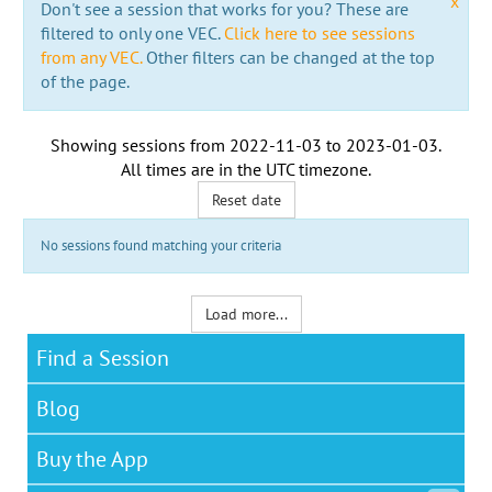
x
Don't see a session that works for you? These are
filtered to only one VEC.
Click here to see sessions
from any VEC.
Other filters can be changed at the top
of the page.
Showing sessions from
2022-11-03
to
2023-01-03
.
All times are in the
UTC timezone
.
Reset date
No sessions found matching your criteria
Load more...
Find a Session
Blog
Buy the App