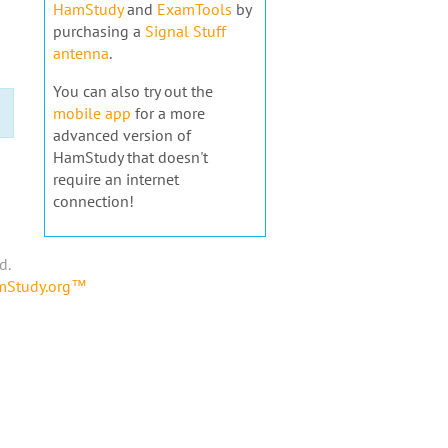
HamStudy
and
ExamTools
by
purchasing a
Signal Stuff
antenna
.
You can also try out the
mobile app
for a more
advanced version of
HamStudy that doesn't
require an internet
connection!
d.
amStudy.org™