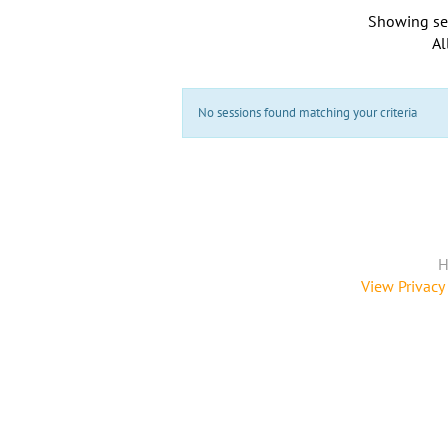
Showing se
Al
No sessions found matching your criteria
H
View Privacy 