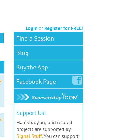
Login
or
Register for FREE!
Find a Session
Blog
Buy the App
Facebook
Page
x
Support Us!
x
HamStudy.org and related
projects are supported by
Signal Stuff
. You can support