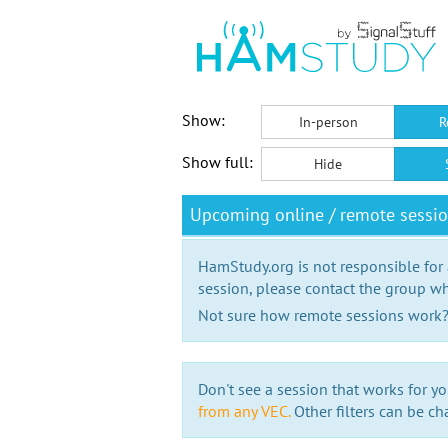
Show:
In-person
R
Show full:
Hide
Upcoming online / remote sessi
HamStudy.org is not responsible for
session, please contact the group wh
Not sure how remote sessions work
Don't see a session that works for yo
from any VEC.
Other filters can be ch