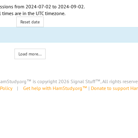
ssions from
2024-07-02
to
2024-09-02
.
l times are in the
UTC timezone
.
Reset date
Load more...
amStudy.org™ is copyright 2026 Signal Stuff™, All rights reserve
Policy
|
Get help with HamStudy.org™
|
Donate to support H