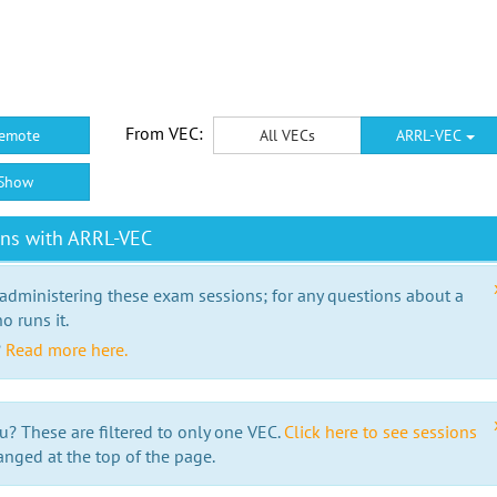
From VEC:
emote
All VECs
ARRL-VEC
Show
ons with ARRL-VEC
 administering these exam sessions; for any questions about a
o runs it.
?
Read more here.
u? These are filtered to only one VEC.
Click here to see sessions
anged at the top of the page.