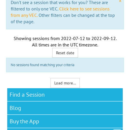
x
Don't see a session that works for you? These are
filtered to only one VEC.
Click here to see sessions
from any VEC.
Other filters can be changed at the top
of the page.
Showing sessions from
2022-07-12
to
2022-09-12
.
All times are in the
UTC timezone
.
Reset date
No sessions found matching your criteria
Load more...
Find a Session
Blog
Buy the App