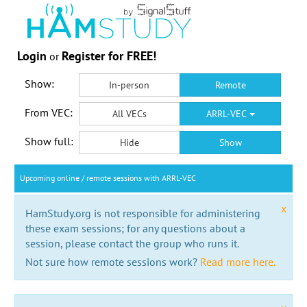
Login
Register for FREE!
or
Show:
In-person
Remote
From VEC:
All VECs
ARRL-VEC
Show full:
Hide
Show
Upcoming online / remote sessions with ARRL-VEC
x
HamStudy.org is not responsible for administering
these exam sessions; for any questions about a
session, please contact the group who runs it.
Not sure how remote sessions work?
Read more here.