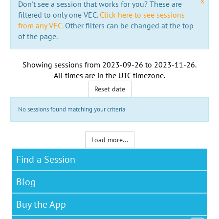
x
Don't see a session that works for you? These are
filtered to only one VEC.
Click here to see sessions
from any VEC.
Other filters can be changed at the top
of the page.
Showing sessions from
2023-09-26
to
2023-11-26
.
All times are in the
UTC timezone
.
Reset date
No sessions found matching your criteria
Load more...
Find a Session
Blog
Buy the App