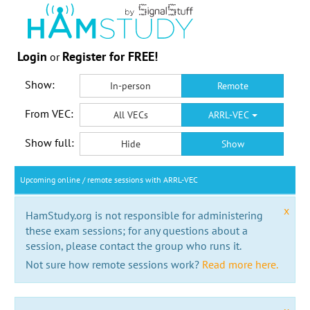
Login
Register for FREE!
or
Show:
In-person
Remote
From VEC:
All VECs
ARRL-VEC
Show full:
Hide
Show
Upcoming online / remote sessions with ARRL-VEC
x
HamStudy.org is not responsible for administering
these exam sessions; for any questions about a
session, please contact the group who runs it.
Not sure how remote sessions work?
Read more here.