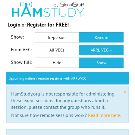
Login
Register for FREE!
or
Show:
In-person
Remote
From VEC:
All VECs
ARRL-VEC
Show full:
Hide
Show
Upcoming online / remote sessions with ARRL-VEC
x
HamStudy.org is not responsible for administering
these exam sessions; for any questions about a
session, please contact the group who runs it.
Not sure how remote sessions work?
Read more here.