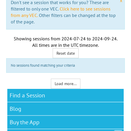
x
Don't see a session that works for you? These are
filtered to only one VEC.
Click here to see sessions
from any VEC.
Other filters can be changed at the top
of the page.
Showing sessions from
2024-07-24
to
2024-09-24
.
All times are in the
UTC timezone
.
Reset date
No sessions found matching your criteria
Load more...
Find a Session
Blog
Buy the App