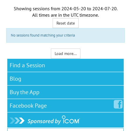
Showing sessions from
2024-05-20
to
2024-07-20
.
All times are in the
UTC timezone
.
Reset date
No sessions found matching your criteria
Load more...
Find a Session
Blog
Buy the App
Facebook
Page