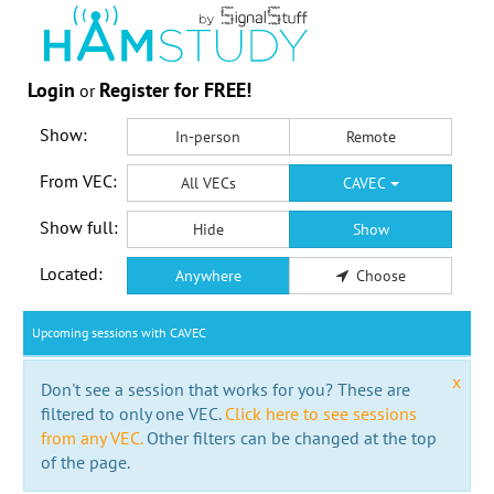
Login
Register for FREE!
or
Show:
In-person
Remote
From VEC:
All VECs
CAVEC
Show full:
Hide
Show
Located:
Anywhere
Choose
Upcoming sessions with CAVEC
x
Don't see a session that works for you? These are
filtered to only one VEC.
Click here to see sessions
from any VEC.
Other filters can be changed at the top
of the page.