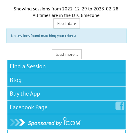
Showing sessions from
2022-12-29
to
2023-02-28
.
All times are in the
UTC timezone
.
Reset date
No sessions found matching your criteria
Load more...
Find a Session
Blog
Buy the App
Facebook
Page