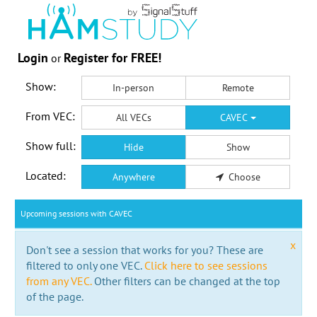
Login
Register for FREE!
or
Show:
In-person
Remote
From VEC:
All VECs
CAVEC
Show full:
Hide
Show
Located:
Anywhere
Choose
Upcoming sessions with CAVEC
x
Don't see a session that works for you? These are
filtered to only one VEC.
Click here to see sessions
from any VEC.
Other filters can be changed at the top
of the page.