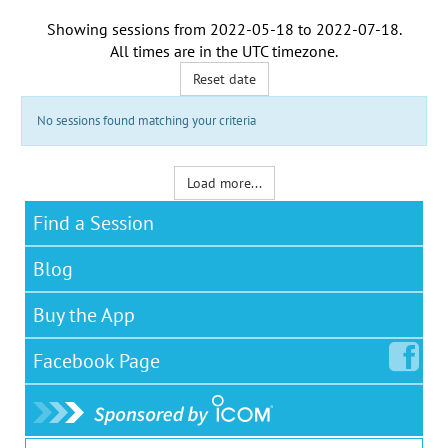
Showing sessions from
2022-05-18
to
2022-07-18
.
All times are in the
UTC timezone
.
Reset date
No sessions found matching your criteria
Load more...
Find a Session
Blog
Buy the App
Facebook
Page