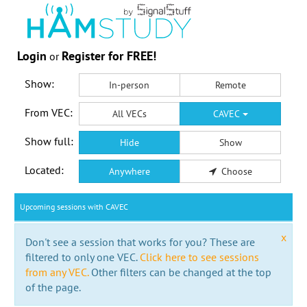
Login
Register for FREE!
or
Show:
In-person
Remote
From VEC:
All VECs
CAVEC
Show full:
Hide
Show
Located:
Anywhere
Choose
Upcoming sessions with CAVEC
x
Don't see a session that works for you? These are
filtered to only one VEC.
Click here to see sessions
from any VEC.
Other filters can be changed at the top
of the page.