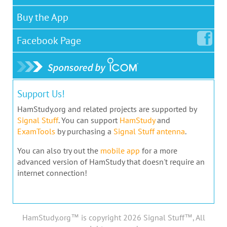
Buy the App
Facebook
Page
Support Us!
HamStudy.org and related projects are supported by
Signal Stuff
. You can support
HamStudy
and
ExamTools
by purchasing a
Signal Stuff antenna
.
You can also try out the
mobile app
for a more
advanced version of HamStudy that doesn't require an
internet connection!
HamStudy.org™ is copyright 2026 Signal Stuff™, All