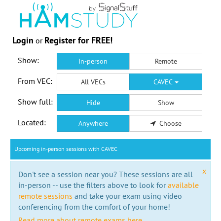
Login
Register for FREE!
or
Show:
In-person
Remote
From VEC:
All VECs
CAVEC
Show full:
Hide
Show
Located:
Anywhere
Choose
Upcoming in-person sessions with CAVEC
x
Don't see a session near you? These sessions are all
in-person -- use the filters above to look for
available
remote sessions
and take your exam using video
conferencing from the comfort of your home!
Read more about remote exams here