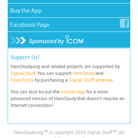
Buy the App
Facebook
Page
Support Us!
HamStudy.org and related projects are supported by
Signal Stuff
. You can support
HamStudy
and
ExamTools
by purchasing a
Signal Stuff antenna
.
You can also try out the
mobile app
for a more
advanced version of HamStudy that doesn't require an
internet connection!
HamStudy.org™ is copyright 2026 Signal Stuff™, All