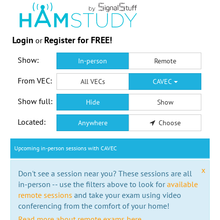
Login
Register for FREE!
or
Show:
In-person
Remote
From VEC:
All VECs
CAVEC
Show full:
Hide
Show
Located:
Anywhere
Choose
Upcoming in-person sessions with CAVEC
x
Don't see a session near you? These sessions are all
in-person -- use the filters above to look for
available
remote sessions
and take your exam using video
conferencing from the comfort of your home!
Read more about remote exams here