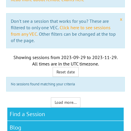
x
Don't see a session that works for you? These are
filtered to only one VEC.
Click here to see sessions
from any VEC.
Other filters can be changed at the top
of the page.
Showing sessions from
2023-09-29
to
2023-11-29
.
All times are in the
UTC timezone
.
Reset date
No sessions found matching your criteria
Load more...
Find a Session
Blog