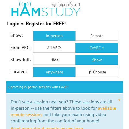
Login
Register for FREE!
or
Show:
In-person
Remote
From VEC:
All VECs
CAVEC
Show full:
Hide
Show
Located:
Anywhere
Choose
Upcoming in-person sessions with CAVEC
x
Don't see a session near you? These sessions are all
in-person -- use the filters above to look for
available
remote sessions
and take your exam using video
conferencing from the comfort of your home!
Read more about remote exams here