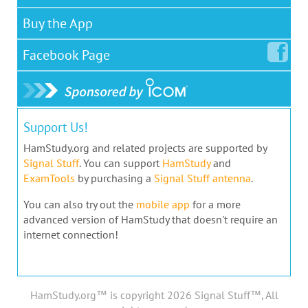
Buy the App
Facebook
Page
Support Us!
HamStudy.org and related projects are supported by
Signal Stuff
. You can support
HamStudy
and
ExamTools
by purchasing a
Signal Stuff antenna
.
You can also try out the
mobile app
for a more
advanced version of HamStudy that doesn't require an
internet connection!
HamStudy.org™ is copyright 2026 Signal Stuff™, All