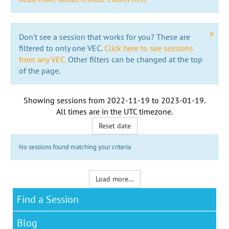
x
Don't see a session that works for you? These are
filtered to only one VEC.
Click here to see sessions
from any VEC.
Other filters can be changed at the top
of the page.
Showing sessions from
2022-11-19
to
2023-01-19
.
All times are in the
UTC timezone
.
Reset date
No sessions found matching your criteria
Load more...
Find a Session
Blog